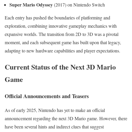
Super Mario Odyssey
(2017) on Nintendo Switch
Each entry has pushed the boundaries of platforming and
exploration, combining innovative gameplay mechanics with
expansive worlds. The transition from 2D to 3D was a pivotal
moment, and each subsequent game has built upon that legacy,
adapting to new hardware capabilities and player expectations.
Current Status of the Next 3D Mario
Game
Official Announcements and Teasers
As of early 2025, Nintendo has yet to make an official
announcement regarding the next 3D Mario game. However, there
have been several hints and indirect clues that suggest