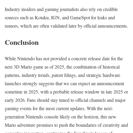
Industry insiders and gaming journalists also rely on credible
sources such as Kotaku, IGN, and GameSpot for leaks and
rumors, which are often validated later by official announcements.
Conclusion
While Nintendo has not provided a concrete release date for the
next 3D Mario game as of 2025, the combination of historical
patterns, industry trends, patent filings, and strategic hardware
launches strongly suggests that we can expect an announcement
sometime in 2025, with a probable release window in late 2025 or
early 2026. Fans should stay tuned to official channels and major
gaming events for the most current updates. With the next-
generation Nintendo console likely on the horizon, this new
Mario adventure promises to push the boundaries of creativity and