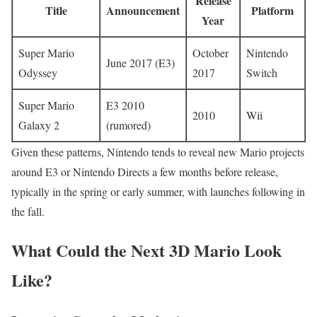
Release
Title
Announcement
Platform
Year
Super Mario
October
Nintendo
June 2017 (E3)
Odyssey
2017
Switch
Super Mario
E3 2010
2010
Wii
Galaxy 2
(rumored)
Given these patterns, Nintendo tends to reveal new Mario projects
around E3 or Nintendo Directs a few months before release,
typically in the spring or early summer, with launches following in
the fall.
What Could the Next 3D Mario Look
Like?