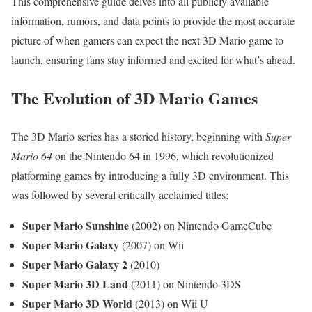
This comprehensive guide delves into all publicly available
information, rumors, and data points to provide the most accurate
picture of when gamers can expect the next 3D Mario game to
launch, ensuring fans stay informed and excited for what’s ahead.
The Evolution of 3D Mario Games
The 3D Mario series has a storied history, beginning with
Super
Mario 64
on the Nintendo 64 in 1996, which revolutionized
platforming games by introducing a fully 3D environment. This
was followed by several critically acclaimed titles:
Super Mario Sunshine
(2002) on Nintendo GameCube
Super Mario Galaxy
(2007) on Wii
Super Mario Galaxy 2
(2010)
Super Mario 3D Land
(2011) on Nintendo 3DS
Super Mario 3D World
(2013) on Wii U