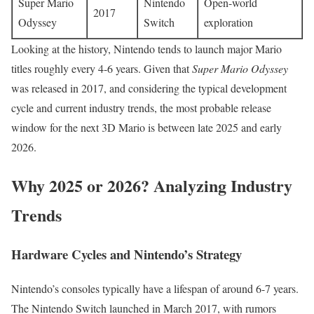
Super Mario
Nintendo
Open-world
2017
Odyssey
Switch
exploration
Looking at the history, Nintendo tends to launch major Mario
titles roughly every 4-6 years. Given that
Super Mario Odyssey
was released in 2017, and considering the typical development
cycle and current industry trends, the most probable release
window for the next 3D Mario is between late 2025 and early
2026.
Why 2025 or 2026? Analyzing Industry
Trends
Hardware Cycles and Nintendo’s Strategy
Nintendo’s consoles typically have a lifespan of around 6-7 years.
The Nintendo Switch launched in March 2017, with rumors