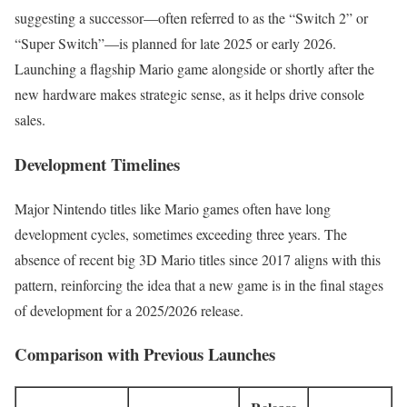
suggesting a successor—often referred to as the “Switch 2” or
“Super Switch”—is planned for late 2025 or early 2026.
Launching a flagship Mario game alongside or shortly after the
new hardware makes strategic sense, as it helps drive console
sales.
Development Timelines
Major Nintendo titles like Mario games often have long
development cycles, sometimes exceeding three years. The
absence of recent big 3D Mario titles since 2017 aligns with this
pattern, reinforcing the idea that a new game is in the final stages
of development for a 2025/2026 release.
Comparison with Previous Launches