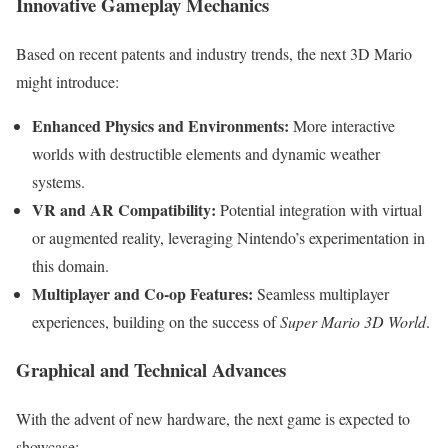
Innovative Gameplay Mechanics
Based on recent patents and industry trends, the next 3D Mario
might introduce:
Enhanced Physics and Environments:
More interactive
worlds with destructible elements and dynamic weather
systems.
VR and AR Compatibility:
Potential integration with virtual
or augmented reality, leveraging Nintendo’s experimentation in
this domain.
Multiplayer and Co-op Features:
Seamless multiplayer
experiences, building on the success of
Super Mario 3D World
.
Graphical and Technical Advances
With the advent of new hardware, the next game is expected to
showcase: