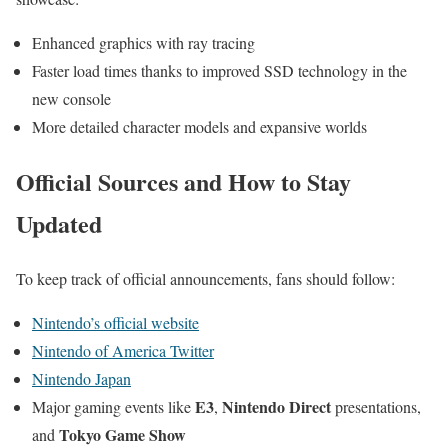
Enhanced graphics with ray tracing
Faster load times thanks to improved SSD technology in the
new console
More detailed character models and expansive worlds
Official Sources and How to Stay
Updated
To keep track of official announcements, fans should follow:
Nintendo’s official website
Nintendo of America Twitter
Nintendo Japan
E3
Nintendo Direct
Major gaming events like
,
presentations,
Tokyo Game Show
and