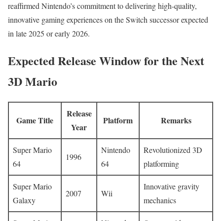
reaffirmed Nintendo’s commitment to delivering high-quality,
innovative gaming experiences on the Switch successor expected
in late 2025 or early 2026.
Expected Release Window for the Next
3D Mario
Release
Game Title
Platform
Remarks
Year
Super Mario
Nintendo
Revolutionized 3D
1996
64
64
platforming
Super Mario
Innovative gravity
2007
Wii
Galaxy
mechanics