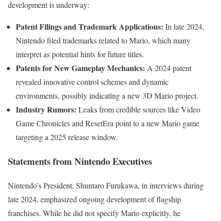
development is underway:
Patent Filings and Trademark Applications:
In late 2024,
Nintendo filed trademarks related to Mario, which many
interpret as potential hints for future titles.
Patents for New Gameplay Mechanics:
A 2024 patent
revealed innovative control schemes and dynamic
environments, possibly indicating a new 3D Mario project.
Industry Rumors:
Leaks from credible sources like Video
Game Chronicles and ResetEra point to a new Mario game
targeting a 2025 release window.
Statements from Nintendo Executives
Nintendo’s President, Shuntaro Furukawa, in interviews during
late 2024, emphasized ongoing development of flagship
franchises. While he did not specify Mario explicitly, he