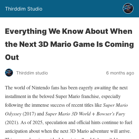
Thirddim Studio
Everything We Know About When
the Next 3D Mario Game Is Coming
Out
Thirddim studio
6 months ago
The world of Nintendo fans has been eagerly awaiting the next
installment in the beloved Super Mario franchise, especially
following the immense success of recent titles like
Super Mario
Odyssey
(2017) and
Super Mario 3D World + Bowser’s Fury
(2021). As of 2025, speculation and official hints continue to fuel
anticipation about when the next 3D Mario adventure will arrive.